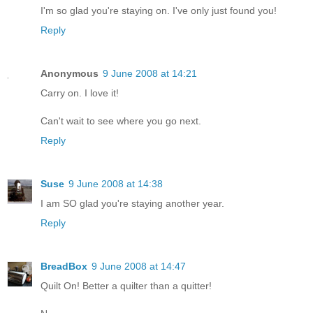
I'm so glad you're staying on. I've only just found you!
Reply
Anonymous
9 June 2008 at 14:21
Carry on. I love it!
Can't wait to see where you go next.
Reply
Suse
9 June 2008 at 14:38
I am SO glad you're staying another year.
Reply
BreadBox
9 June 2008 at 14:47
Quilt On! Better a quilter than a quitter!