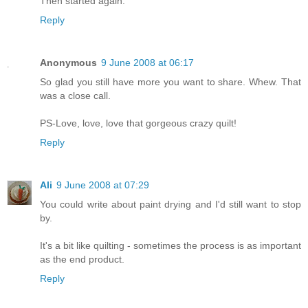
Then started again.
Reply
Anonymous
9 June 2008 at 06:17
So glad you still have more you want to share. Whew. That
was a close call.
PS-Love, love, love that gorgeous crazy quilt!
Reply
Ali
9 June 2008 at 07:29
You could write about paint drying and I'd still want to stop
by.
It's a bit like quilting - sometimes the process is as important
as the end product.
Reply