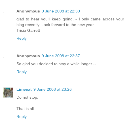
Anonymous
9 June 2008 at 22:30
glad to hear you'll keep going. - I only came across your
blog recently. Look forward to the new year.
Tricia Garrett
Reply
Anonymous
9 June 2008 at 22:37
So glad you decided to stay a while longer --
Reply
Limecat
9 June 2008 at 23:26
Do not stop.
That is all.
Reply