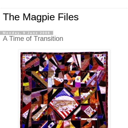
The Magpie Files
Monday, 9 June 2008
A Time of Transition