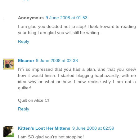
Anonymous
9 June 2008 at 01:53
I am glad you decided not to stop! I look froward to reading
your blog.I am glad you will still be writing.
Reply
Eleanor
9 June 2008 at 02:38
I'm so impressed that you had a plan, and that you knew
how it would finish. I started blogging haphazardly, with no
idea why or what or how. I now realise why I am not a
quilter!
Quilt on Alice C!
Reply
Kitten's Lost Her Mittens
9 June 2008 at 02:59
I am SO glad you're not stopping!