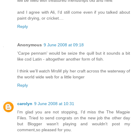
will be filled with treasured friendships old and new.
and I agree with Ali, I'd still come even if you talked about
paint drying, or cricket....
Reply
Anonymous
9 June 2008 at 09:18
'Carpe pennam' would be seize the quill but it sounds a bit
like cod Latin - altogether another form of fish.
I think we'll watch MrsM ply her craft across the waterway of
the world wide web for a little longer
Reply
carolyn
9 June 2008 at 10:31
I'm glad you are not stopping, I'd miss the The Magpie
Files. Tried to send congrats on the new job the other day
but Blogger wasn't playing and wouldn't post my
comment,so pleased for you.