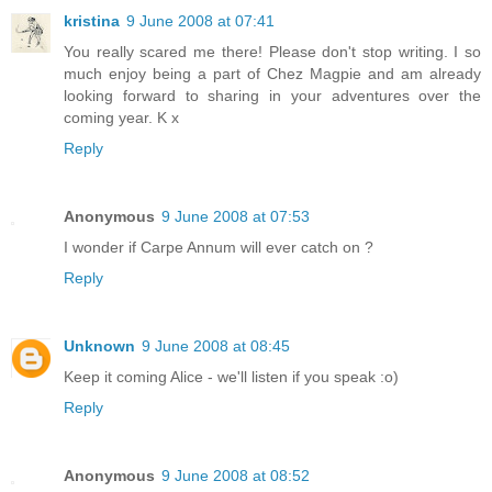
kristina
9 June 2008 at 07:41
You really scared me there! Please don't stop writing. I so
much enjoy being a part of Chez Magpie and am already
looking forward to sharing in your adventures over the
coming year. K x
Reply
Anonymous
9 June 2008 at 07:53
I wonder if Carpe Annum will ever catch on ?
Reply
Unknown
9 June 2008 at 08:45
Keep it coming Alice - we'll listen if you speak :o)
Reply
Anonymous
9 June 2008 at 08:52