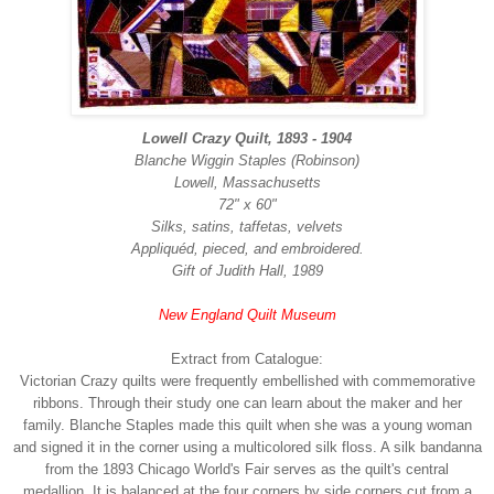
Lowell Crazy Quilt, 1893 - 1904
Blanche Wiggin Staples (Robinson)
Lowell, Massachusetts
72" x 60"
Silks, satins, taffetas, velvets
Appliquéd, pieced, and embroidered.
Gift of Judith Hall, 1989
New England Quilt Museum
Extract from Catalogue:
Victorian Crazy quilts were frequently embellished with commemorative
ribbons. Through their study one can learn about the maker and her
family. Blanche Staples made this quilt when she was a young woman
and signed it in the corner using a multicolored silk floss. A silk bandanna
from the 1893 Chicago World's Fair serves as the quilt's central
medallion. It is balanced at the four corners by side corners cut from a