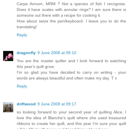
Carpe Annum, MRM ? Not a species of fish I recognise.
Does it have scales with annular rings? I am sure there is
someone out there with a recipe for cooking it.
How about seize the pen/keyboard. I leave you to do the
translating!
Reply
dragonfly
9 June 2008 at 09:10
You are the master quilter and I look forward to watching
this year's quilt grow.
I'm so glad you have decided to carry on writing - your
words are always beautiful and often make my day. T x
Reply
driftwood
9 June 2008 at 09:17
so looking forward to your second year of quilting Alice, I
love the idea of Blanche's quilt where she used treasured
ribbons to create her quilt, and this year I'm sure your quilt