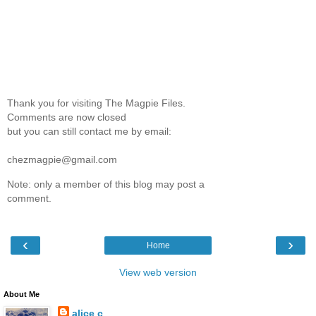
Thank you for visiting The Magpie Files.
Comments are now closed
but you can still contact me by email:
chezmagpie@gmail.com
Note: only a member of this blog may post a
comment.
‹
›
Home
View web version
About Me
alice c