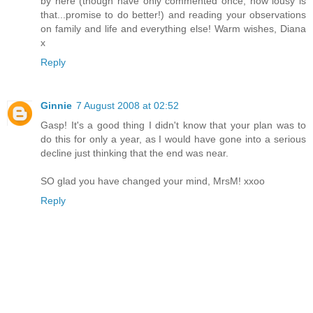
by here (though have only commented once, how lousy is
that...promise to do better!) and reading your observations
on family and life and everything else! Warm wishes, Diana
x
Reply
Ginnie
7 August 2008 at 02:52
Gasp! It's a good thing I didn't know that your plan was to
do this for only a year, as I would have gone into a serious
decline just thinking that the end was near.
SO glad you have changed your mind, MrsM! xxoo
Reply