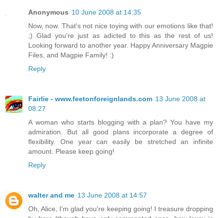
Anonymous
10 June 2008 at 14:35
Now, now. That's not nice toying with our emotions like that!
;) Glad you're just as adicted to this as the rest of us!
Looking forward to another year. Happy Anniversary Magpie
Files, and Magpie Family! :)
Reply
Fairlie - www.feetonforeignlands.com
13 June 2008 at
08:27
A woman who starts blogging with a plan? You have my
admiration. But all good plans incorporate a degree of
flexibility. One year can easily be stretched an infinite
amount. Please keep going!
Reply
walter and me
13 June 2008 at 14:57
Oh, Alice, I'm glad you're keeping going! I treasure dropping