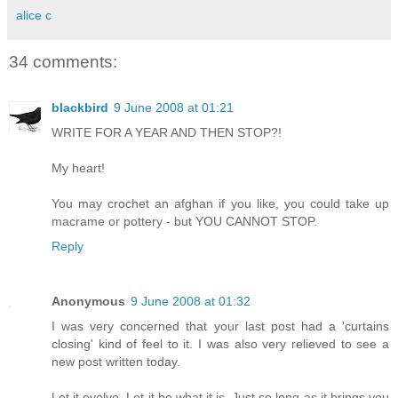
alice c
34 comments:
blackbird
9 June 2008 at 01:21
WRITE FOR A YEAR AND THEN STOP?!
My heart!
You may crochet an afghan if you like, you could take up
macrame or pottery - but YOU CANNOT STOP.
Reply
Anonymous
9 June 2008 at 01:32
I was very concerned that your last post had a 'curtains
closing' kind of feel to it. I was also very relieved to see a
new post written today.
Let it evolve. Let it be what it is. Just so long as it brings you