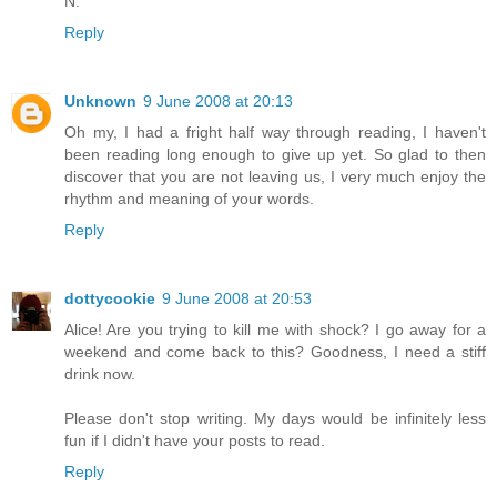
N.
Reply
Unknown
9 June 2008 at 20:13
Oh my, I had a fright half way through reading, I haven't
been reading long enough to give up yet. So glad to then
discover that you are not leaving us, I very much enjoy the
rhythm and meaning of your words.
Reply
dottycookie
9 June 2008 at 20:53
Alice! Are you trying to kill me with shock? I go away for a
weekend and come back to this? Goodness, I need a stiff
drink now.
Please don't stop writing. My days would be infinitely less
fun if I didn't have your posts to read.
Reply