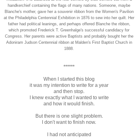
handkerchief containing the flags of many nations. Someone, maybe
Blanche's mother, gave her a souvenir ribbon from the Women's Pavilion
at the Philadelphia Centennial Exhibition in 1876 to sew into her quilt. Her
father had political leanings, and perhaps offered Blanche the ribbon,
which promoted Frederick T. Greenhalge's successful candidacy for
Congress. Her parents were active Baptists and probably bought her the
Adoniram Judson Centennial ribbon at Malden's First Baptist Church in
1888.
******
When I started this blog
it was my intention to write for a year
and then stop.
I knew exactly what I wanted to write
and how it would finish.
But there is one slight problem.
I don't want to finish now.
I had not anticipated