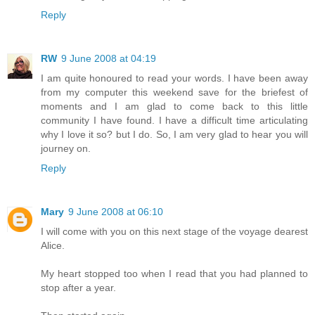
Reply
RW
9 June 2008 at 04:19
I am quite honoured to read your words. I have been away
from my computer this weekend save for the briefest of
moments and I am glad to come back to this little
community I have found. I have a difficult time articulating
why I love it so? but I do. So, I am very glad to hear you will
journey on.
Reply
Mary
9 June 2008 at 06:10
I will come with you on this next stage of the voyage dearest
Alice.
My heart stopped too when I read that you had planned to
stop after a year.