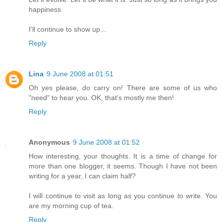
happiness.
I'll continue to show up...
Reply
Lina
9 June 2008 at 01:51
Oh yes please, do carry on! There are some of us who
"need" to hear you. OK, that's mostly me then!
Reply
Anonymous
9 June 2008 at 01:52
How interesting, your thoughts. It is a time of change for
more than one blogger, it seems. Though I have not been
writing for a year, I can claim half?
I will continue to visit as long as you continue to write. You
are my morning cup of tea.
Reply