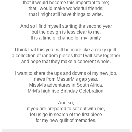
that it would become this important to me;
that I would make wonderful friends;
that I might still have things to write.
And so I find myself starting the second year
but the design is less clear to me.
It is a time of change for my family.
I think that this year will be more like a crazy quilt,
a collection of random pieces that I will sew together
and hope that they make a coherent whole.
I want to share the ups and downs of my new job,
news from MasterM's gap year,
MissM's adventures in South Africa,
MrM's high rise Birthday Celebration.
And so,
if you are prepared to set out with me,
let us go in search of the first piece
for my new quilt of memories.