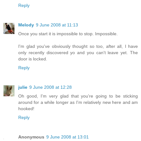
Reply
Melody
9 June 2008 at 11:13
Once you start it is impossible to stop. Impossible.
I'm glad you've obviously thought so too, after all, I have
only recently discovered yo and you can't leave yet. The
door is locked.
Reply
julie
9 June 2008 at 12:28
Oh good, I'm very glad that you're going to be sticking
around for a while longer as I'm relatively new here and am
hooked!
Reply
Anonymous
9 June 2008 at 13:01