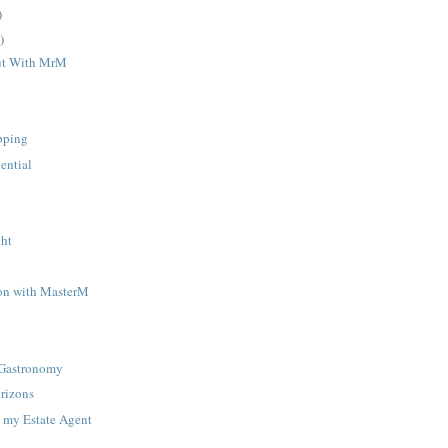
)
)
ut With MrM
pping
ential
y
ght
on with MasterM
 Gastronomy
rizons
 my Estate Agent
k