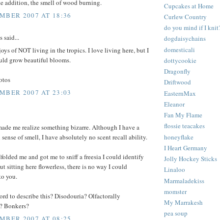
ne addition, the smell of wood burning.
Cupcakes at Home
MBER 2007 AT 18:36
Curlew Country
do you mind if I knit
said...
dogdaisychains
domesticali
joys of NOT living in the tropics. I love living here, but I
uld grow beautiful blooms.
dottycookie
Dragonfly
otos
Driftwood
MBER 2007 AT 23:03
EasternMax
Eleanor
Fan My Flame
flossie teacakes
made me realize something bizarre. Although I have a
honeyflake
 sense of smell, I have absolutely no scent recall ability.
I Heart Germany
dfolded me and got me to sniff a freesia I could identify
Jolly Hockey Sticks
ut sitting here flowerless, there is no way I could
Linaloo
to you.
Marmaladekiss
momster
word to describe this? Disodouria? Olfactorally
My Marrakesh
? Bonkers?
pea soup
MBER 2007 AT 08:25