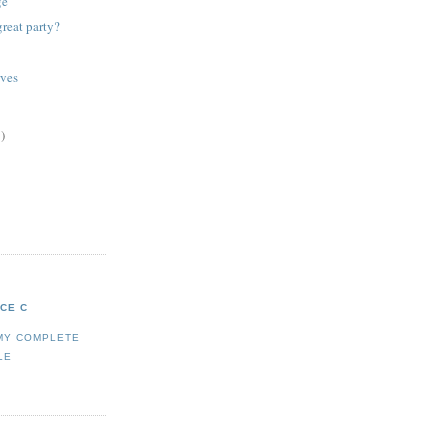
ge
reat party?
rves
)
ICE C
MY COMPLETE
LE