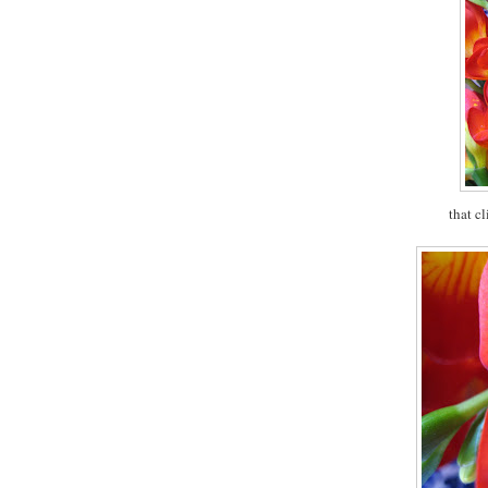
that c