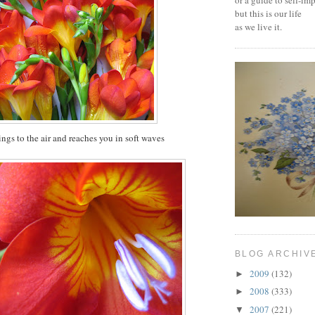
or a guide to self-i
but this is our life
as we live it.
lings to the air and reaches you in soft waves
BLOG ARCHIV
2009
(132)
►
2008
(333)
►
2007
(221)
▼