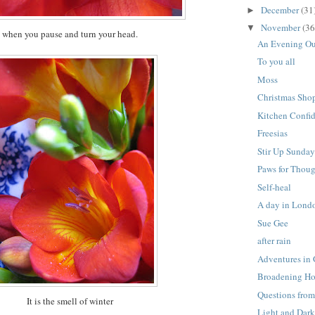
December
(31
►
November
(36
▼
when you pause and turn your head.
An Evening O
To you all
Moss
Christmas Sho
Kitchen Confid
Freesias
Stir Up Sunda
Paws for Thou
Self-heal
A day in Lond
Sue Gee
after rain
Adventures in
Broadening Ho
Questions from
It is the smell of winter
Light and Dar