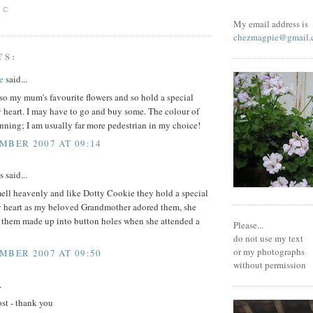
 C
My email address is
chezmagpie@gmail.
TS:
e
said...
so my mum's favourite flowers and so hold a special
 heart. I may have to go and buy some. The colour of
unning; I am usually far more pedestrian in my choice!
MBER 2007 AT 09:14
said...
ell heavenly and like Dotty Cookie they hold a special
y heart as my beloved Grandmother adored them, she
 them made up into button holes when she attended a
Please...
do not use my text
or my photographs
MBER 2007 AT 09:50
without permission
.
st - thank you