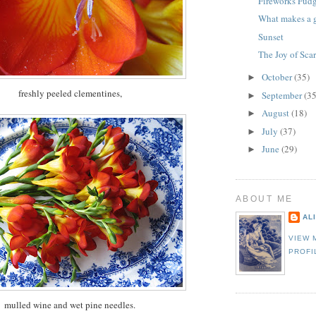
Fireworks Fud
What makes a g
Sunset
The Joy of Sca
October
(35)
►
freshly peeled clementines,
September
(35
►
August
(18)
►
July
(37)
►
June
(29)
►
ABOUT ME
AL
VIEW 
PROFI
mulled wine and wet pine needles.