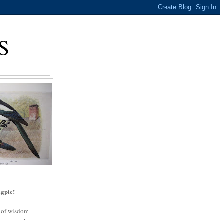
S
gpie!
s of wisdom