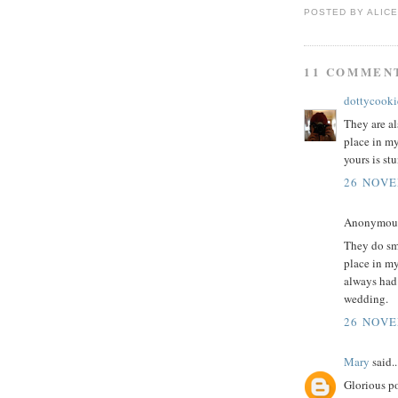
POSTED BY
ALICE
11 COMMEN
dottycooki
They are al
place in my
yours is st
26 NOVE
Anonymous 
They do sm
place in m
always had
wedding.
26 NOVE
Mary
said..
Glorious po