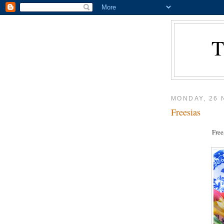
MONDAY, 26
Freesias
Free