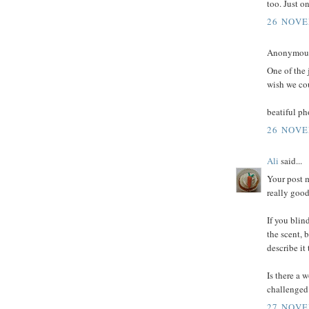
too. Just o
26 NOVE
Anonymous 
One of the 
wish we co
beatiful ph
26 NOVE
Ali
said...
Your post 
really good
If you blin
the scent, b
describe it 
Is there a 
challenged
27 NOVE