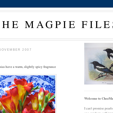
THE MAGPIE FILE
 NOVEMBER 2007
sias have a warm, slightly spicy fragrance
Welcome to ChezMa
I can't promise pearl