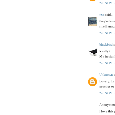
26 NOVE
tess
said...
they're lov
smell amaz
26 NOVE
blackbird
s
Really?
My fresias 
26 NOVE
Unknown
s
Lovely. Its
peaches or 
26 NOVE
Anonymous 
I love this