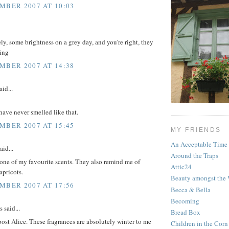
MBER 2007 AT 10:03
ely, some brightness on a grey day, and you're right, they
ing
MBER 2007 AT 14:38
aid...
have never smelled like that.
MBER 2007 AT 15:45
MY FRIENDS
An Acceptable Time
aid...
Around the Traps
 one of my favourite scents. They also remind me of
Attic24
apricots.
Beauty amongst the
MBER 2007 AT 17:56
Becca & Bella
Becoming
said...
Bread Box
 post Alice. These fragrances are absolutely winter to me
Children in the Corn