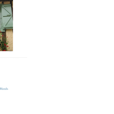
 Weeds