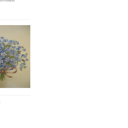
mprovement
E