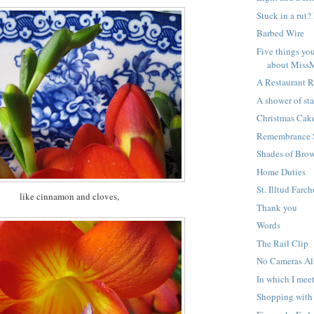
Stuck in a rut
Barbed Wire
Five things yo
about Miss
A Restaurant 
A shower of sta
Christmas Cak
Remembrance 
Shades of Bro
Home Duties
St. Illtud Farc
like cinnamon and cloves,
Thank you
Words
The Rail Clip
No Cameras A
In which I mee
Shopping wit