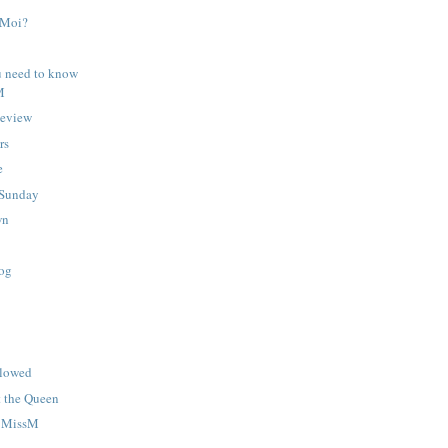
? Moi?
u need to know
M
Review
rs
e
Sunday
wn
hog
llowed
t the Queen
h MissM